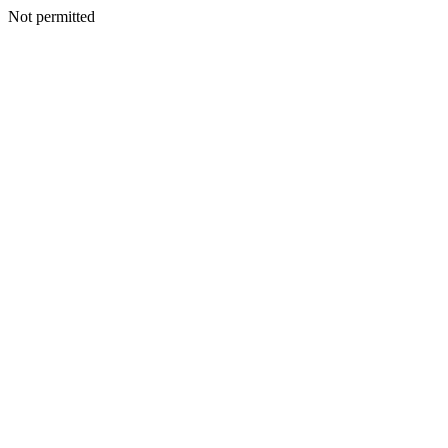
Not permitted