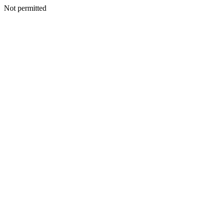
Not permitted