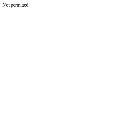
Not permitted