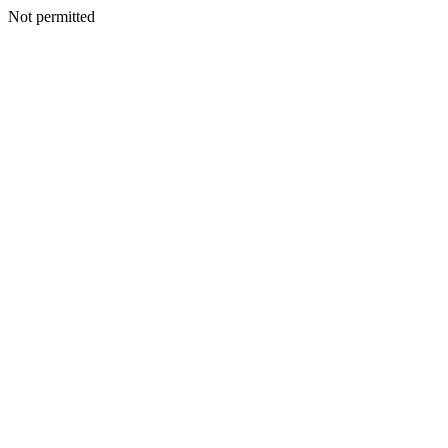
Not permitted