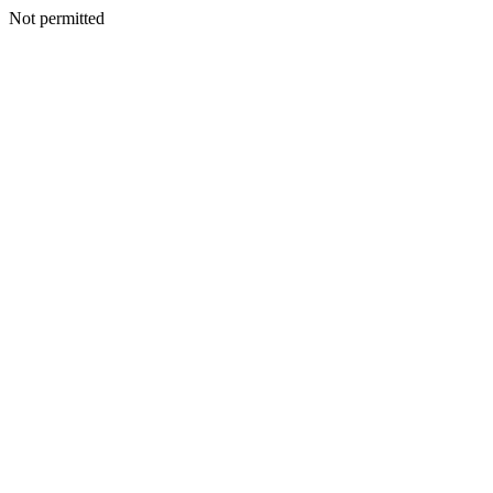
Not permitted