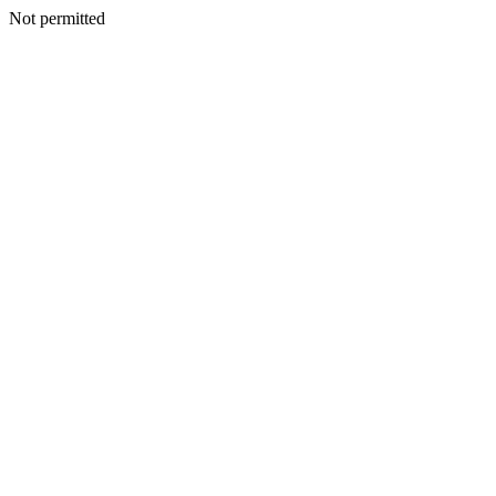
Not permitted