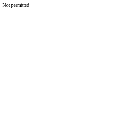
Not permitted