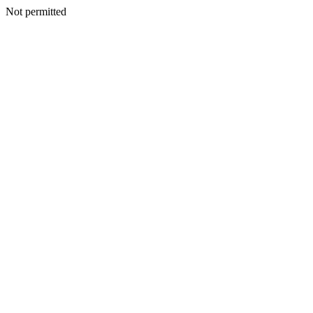
Not permitted