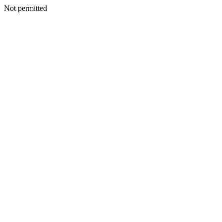
Not permitted