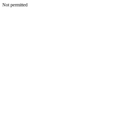
Not permitted