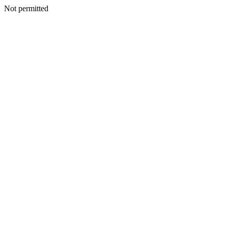
Not permitted