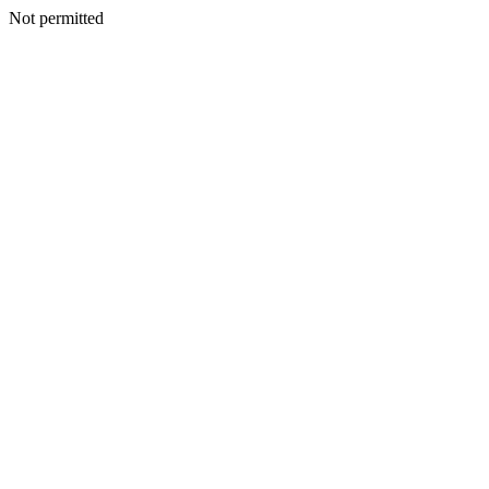
Not permitted