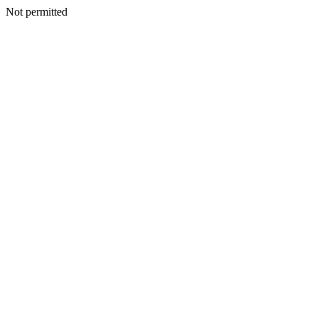
Not permitted