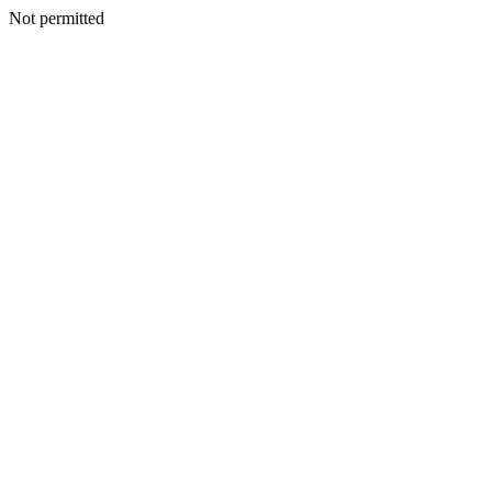
Not permitted