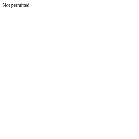
Not permitted