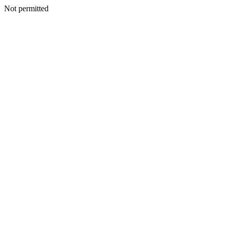
Not permitted