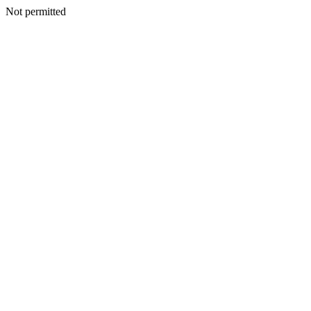
Not permitted