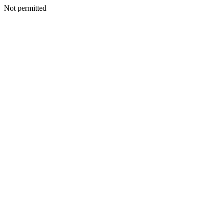
Not permitted